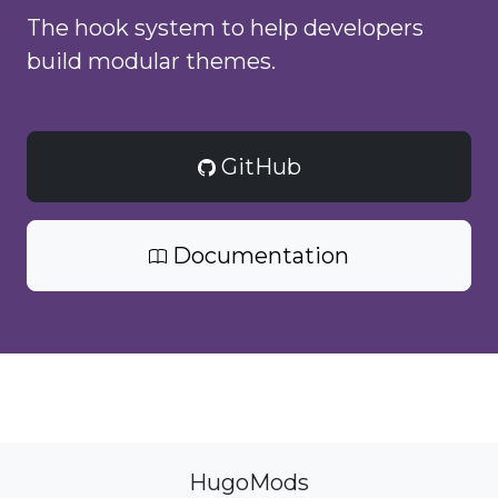
The hook system to help developers
build modular themes.
GitHub
Documentation
HugoMods