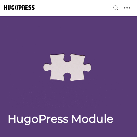
HUGOPRESS
HugoPress Module